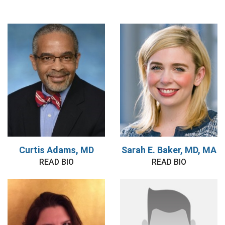
Curtis Adams, MD
Sarah E. Baker, MD, MA
READ BIO
READ BIO