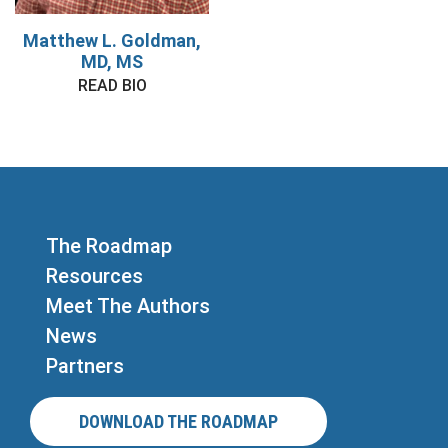
Matthew L. Goldman,
MD, MS
READ BIO
The Roadmap
Resources
Meet The Authors
News
Partners
DOWNLOAD THE ROADMAP