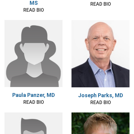
MS
READ BIO
READ BIO
Paula Panzer, MD
Joseph Parks, MD
READ BIO
READ BIO