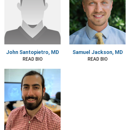
John Santopietro, MD
Samuel Jackson, MD
READ BIO
READ BIO