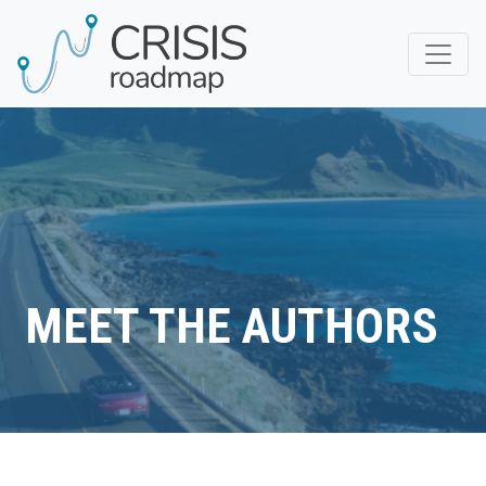
MEET THE AUTHORS