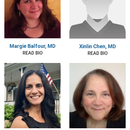
Margie Balfour, MD
Xinlin Chen, MD
READ BIO
READ BIO