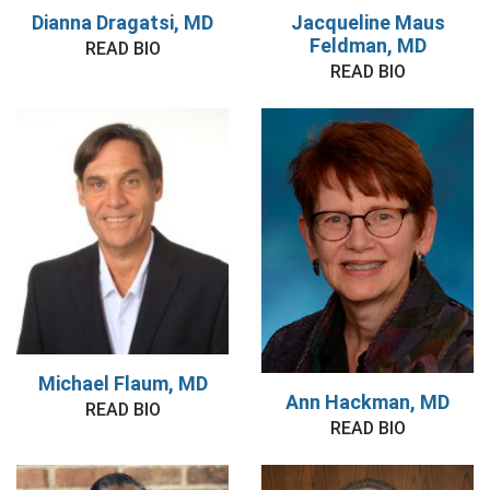
Dianna Dragatsi, MD
Jacqueline Maus
Feldman, MD
READ BIO
READ BIO
Michael Flaum, MD
Ann Hackman, MD
READ BIO
READ BIO