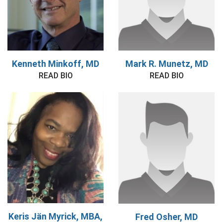
Kenneth Minkoff, MD
Mark R. Munetz, MD
READ BIO
READ BIO
Keris Jän Myrick, MBA,
Fred Osher, MD