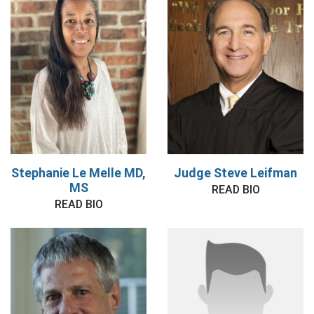
Stephanie Le Melle MD,
Judge Steve Leifman
MS
READ BIO
READ BIO