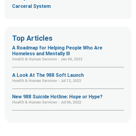
Carceral System
Top Articles
A Roadmap for Helping People Who Are
Homeless and Mentally Ill
Health & Human Services - Jan 04, 2023
A Look At The 988 Soft Launch
Health & Human Services - Jul 12, 2022
New 988 Suicide Hotline: Hope or Hype?
Health & Human Services - Jul 06, 2022