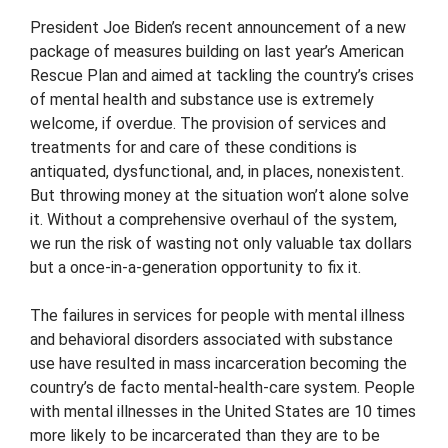
President Joe Biden’s recent announcement of a new
package of measures building on last year’s American
Rescue Plan and aimed at tackling the country’s crises
of mental health and substance use is extremely
welcome, if overdue. The provision of services and
treatments for and care of these conditions is
antiquated, dysfunctional, and, in places, nonexistent.
But throwing money at the situation won’t alone solve
it. Without a comprehensive overhaul of the system,
we run the risk of wasting not only valuable tax dollars
but a once-in-a-generation opportunity to fix it.
The failures in services for people with mental illness
and behavioral disorders associated with substance
use have resulted in mass incarceration becoming the
country’s de facto mental-health-care system. People
with mental illnesses in the United States are 10 times
more likely to be incarcerated than they are to be