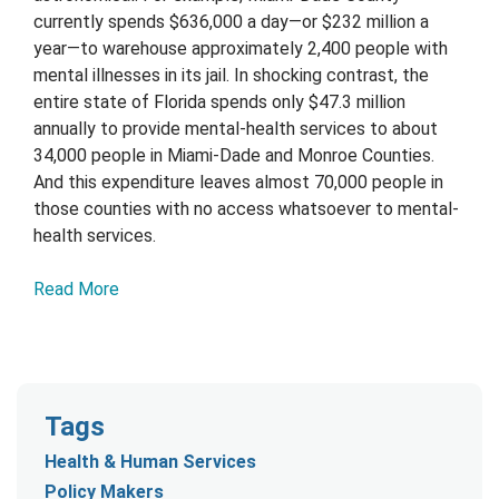
currently spends $636,000 a day—or $232 million a
year—to warehouse approximately 2,400 people with
mental illnesses in its jail. In shocking contrast, the
entire state of Florida spends only $47.3 million
annually to provide mental-health services to about
34,000 people in Miami-Dade and Monroe Counties.
And this expenditure leaves almost 70,000 people in
those counties with no access whatsoever to mental-
health services.
Read More
Tags
Health & Human Services
Policy Makers