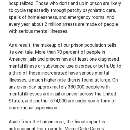
hospitalized. Those who don’t end up in prison are likely
to cycle repeatedly through patchy psychiatric care,
spells of homelessness, and emergency rooms. And
every year, about 2 million arrests are made of people
with serious mental illnesses.
As a result, the makeup of our prison population tells
its own tale: More than 70 percent of people in
American jails and prisons have at least one diagnosed
mental illness or substance-use disorder, or both. Up to
a third of those incarcerated have serious mental
illnesses, a much higher rate than is found at large. On
any given day, approximately 380,000 people with
mental illnesses are in jail or prison across the United
States, and another 574,000 are under some form of
correctional supervision.
Aside from the human cost, the fiscal impact is
astronomical. For example, Miami-Dade County