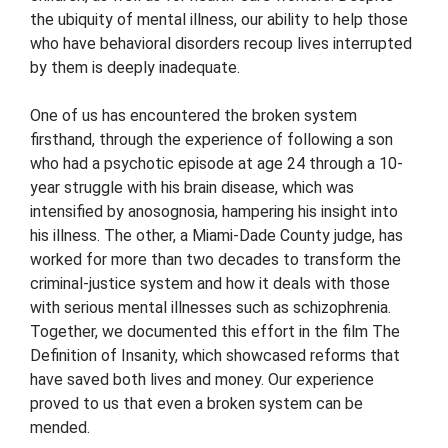
the ubiquity of mental illness, our ability to help those
who have behavioral disorders recoup lives interrupted
by them is deeply inadequate.
One of us has encountered the broken system
firsthand, through the experience of following a son
who had a psychotic episode at age 24 through a 10-
year struggle with his brain disease, which was
intensified by anosognosia, hampering his insight into
his illness. The other, a Miami-Dade County judge, has
worked for more than two decades to transform the
criminal-justice system and how it deals with those
with serious mental illnesses such as schizophrenia.
Together, we documented this effort in the film The
Definition of Insanity, which showcased reforms that
have saved both lives and money. Our experience
proved to us that even a broken system can be
mended.