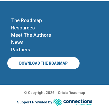
The Roadmap
Resources
Meet The Authors
News
Partners
DOWNLOAD THE ROADMAP
© Copyright 2026 - Crisis Roadmap
Support Provided by