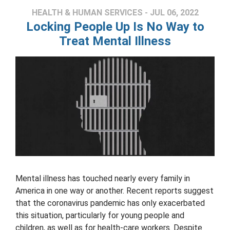
HEALTH & HUMAN SERVICES - JUL 06, 2022
Locking People Up Is No Way to
Treat Mental Illness
Mental illness has touched nearly every family in
America in one way or another. Recent reports suggest
that the coronavirus pandemic has only exacerbated
this situation, particularly for young people and
children, as well as for health-care workers. Despite