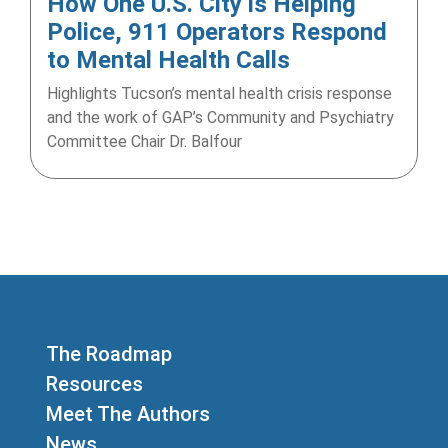
How One U.S. City is Helping
Police, 911 Operators Respond
to Mental Health Calls
Highlights Tucson’s mental health crisis response
and the work of GAP’s Community and Psychiatry
Committee Chair Dr. Balfour
The Roadmap
Resources
Meet The Authors
News