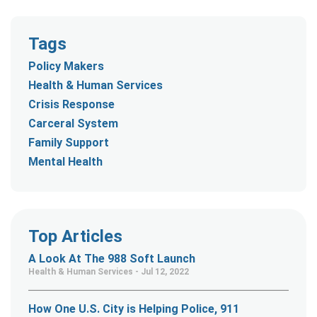
Tags
Policy Makers
Health & Human Services
Crisis Response
Carceral System
Family Support
Mental Health
Top Articles
A Look At The 988 Soft Launch
Health & Human Services - Jul 12, 2022
How One U.S. City is Helping Police, 911