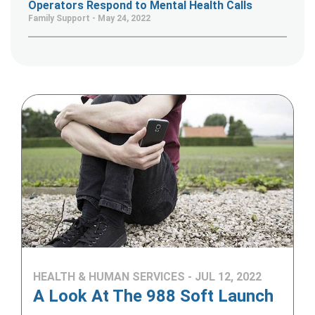
Operators Respond to Mental Health Calls
Family Support - May 24, 2022
HEALTH & HUMAN SERVICES - JUL 12, 2022
A Look At The 988 Soft Launch