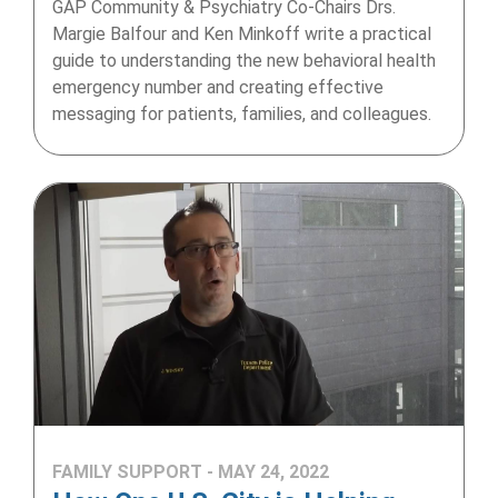
GAP Community & Psychiatry Co-Chairs Drs.
Margie Balfour and Ken Minkoff write a practical
guide to understanding the new behavioral health
emergency number and creating effective
messaging for patients, families, and colleagues.
FAMILY SUPPORT - MAY 24, 2022